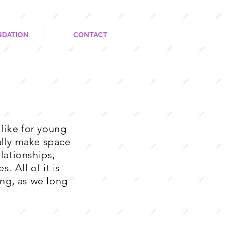
NDATION
CONTACT
like for young
nally make space
lationships,
. All of it is
ng, as we long