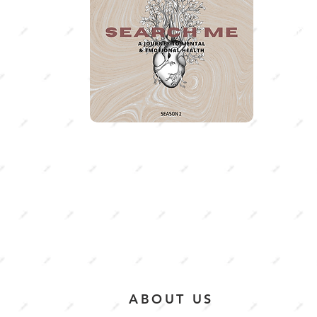
Having 
the heig
season 
journey
emotio
ABOUT US