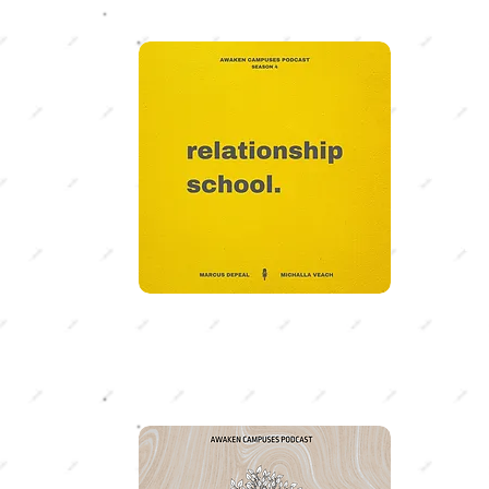
SEA
Relati
Whether
marriage
Marcus 
Veach di
relatio
SEA
Sear