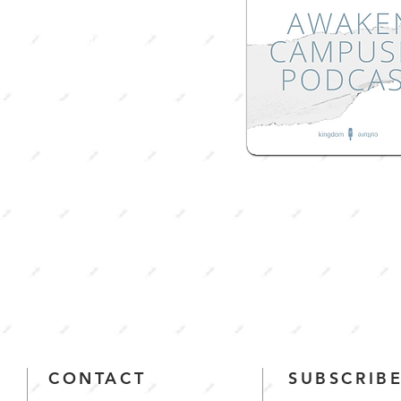
taken place during
ht of COVID-19, this
will
take you on a
 towards mental and
nal
health.
CONTACT
SUBSCRIBE