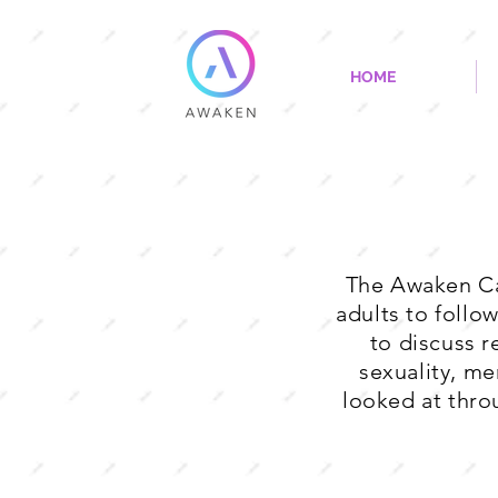
HOME
The Awaken Ca
adults to follo
to discuss r
sexuality, men
looked at thro