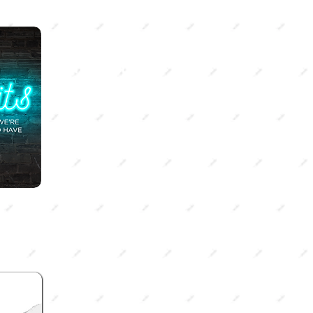
SEASON 3
Off-Limits
Racial tension, abortion, sex-
trafficking, and the LGBTQ+
community - all things we're
"not supposed"
to talk about.
Tune into season 3 to go
deeper into these issues from a
Christian perspective.
SEASON 1
Kingdom Culture