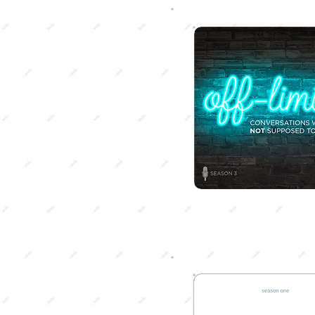
SON 4
onship School
 singleness, dating,
, or sex, this season
DePeal and Michalla
ve into all things
nships.
SON 2
ch Me