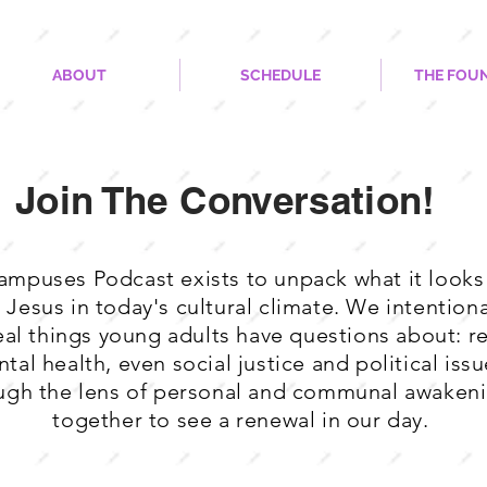
ABOUT
SCHEDULE
THE FOU
Join The Conversation!
mpuses Podcast exists to unpack what it looks 
w Jesus in today's cultural climate. We intentio
eal things young adults have questions about: re
tal health, even social justice and political issues
ugh the lens of personal and communal awakeni
together to see a renewal in our day.