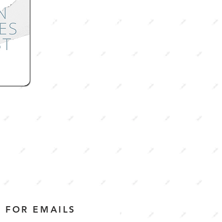
What is the kingdom of
heaven supposed to be like?
How much of it can be
achieved on earth? Check out
our the first season to learn
about what Godly
community
looks like.
 FOR EMAILS