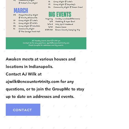
Awaken meets at various houses and
locations in Indianapolis.
Contact AJ Wilk at
ajwilk@encountertrinity.com
for any
questions, or to join the GroupMe to stay
up to date on addresses and events.
CONTACT