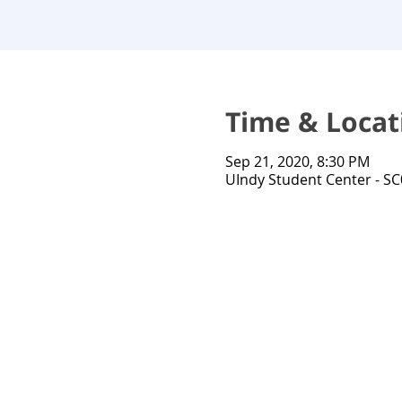
Time & Locat
Sep 21, 2020, 8:30 PM
UIndy Student Center - SC