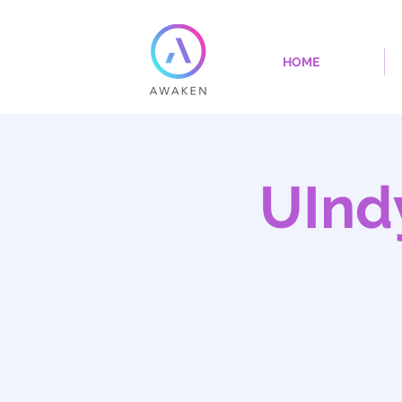
HOME
UInd