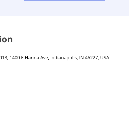
ion
013, 1400 E Hanna Ave, Indianapolis, IN 46227, USA