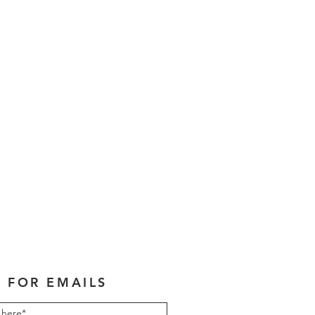
 FOR EMAILS