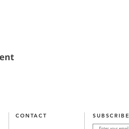
vent
CONTACT
SUBSCRIBE