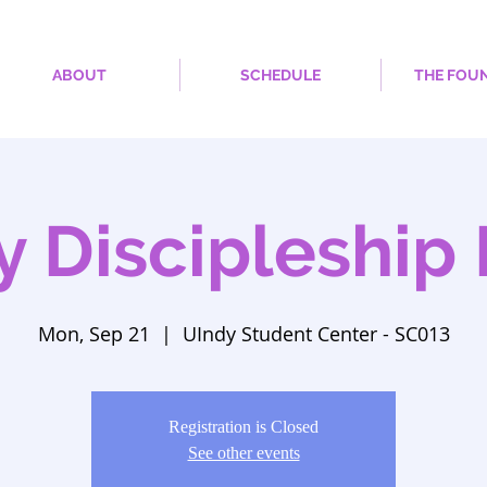
ABOUT
SCHEDULE
THE FOU
y Discipleship 
Mon, Sep 21
  |  
UIndy Student Center - SC013
Registration is Closed
See other events