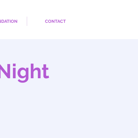
NDATION
CONTACT
Night