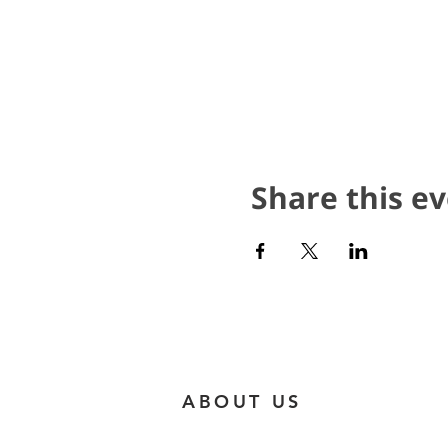
Share this e
ABOUT US