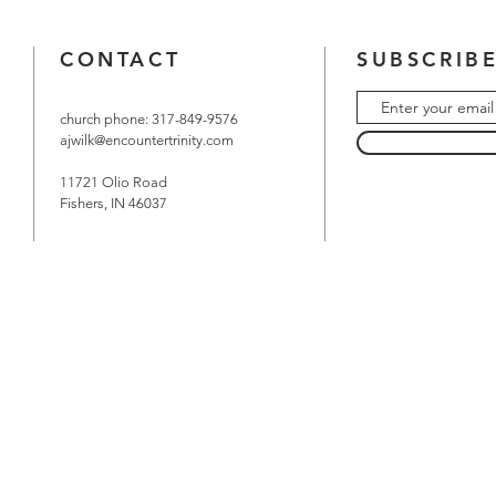
CONTACT
SUBSCRIBE
church phone: 317-849-9576
ajwilk@encountertrinity.com
11721 Olio Road
Fishers, IN 46037