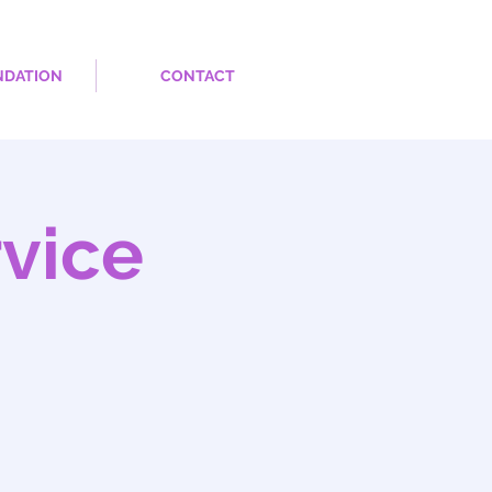
NDATION
CONTACT
rvice