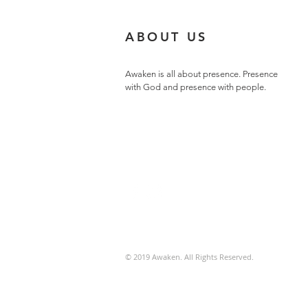
ABOUT US
Awaken is all about presence. Presence
with God and presence with people.
© 2019 Awaken. All Rights Reserved.