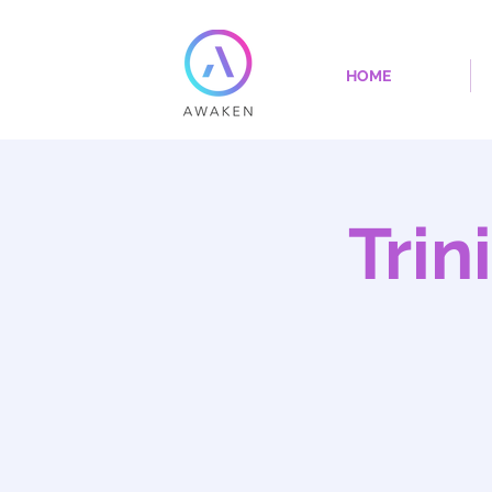
HOME
Trin