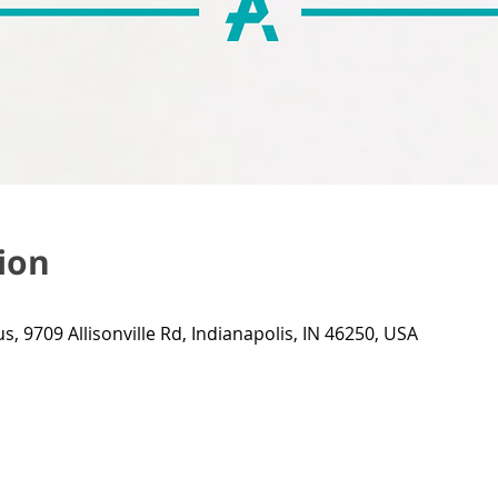
ion
s, 9709 Allisonville Rd, Indianapolis, IN 46250, USA