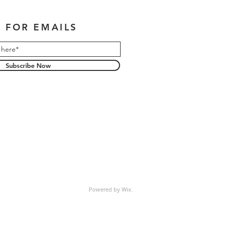
 FOR EMAILS
Subscribe Now
Powered by Wix.