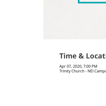
Time & Locat
Apr 07, 2020, 7:00 PM
Trinity Church - NEI Campu