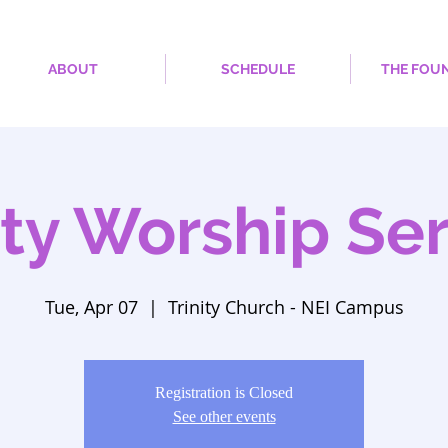
ABOUT
SCHEDULE
THE FOU
ity Worship Se
Tue, Apr 07
  |  
Trinity Church - NEI Campus
Registration is Closed
See other events