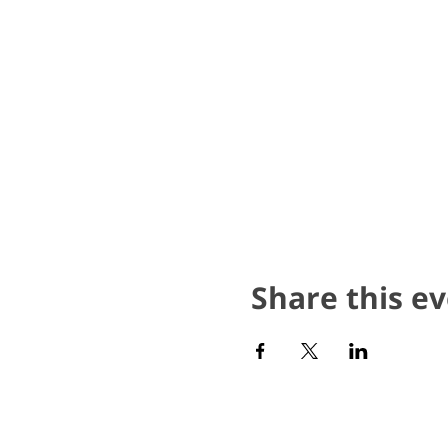
Share this e