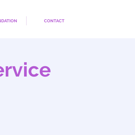
NDATION
CONTACT
rvice