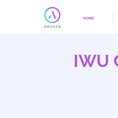
HOME
IWU 