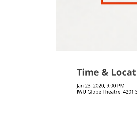
Time & Locat
Jan 23, 2020, 9:00 PM
IWU Globe Theatre, 4201 S