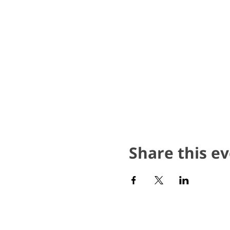
Share this e