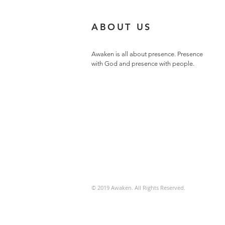
ABOUT US
Awaken is all about presence. Presence
with God and presence with people.
© 2019 Awaken. All Rights Reserved.