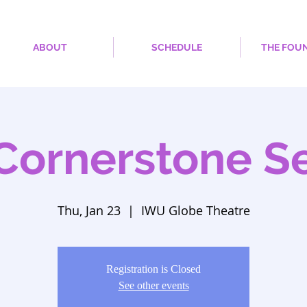
ABOUT
SCHEDULE
THE FOU
Cornerstone Se
Thu, Jan 23
  |  
IWU Globe Theatre
Registration is Closed
See other events