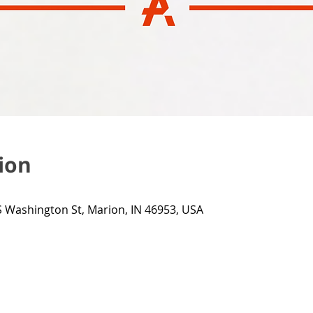
ion
 Washington St, Marion, IN 46953, USA