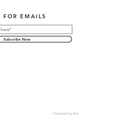
 FOR EMAILS
Subscribe Now
Powered by Wix.