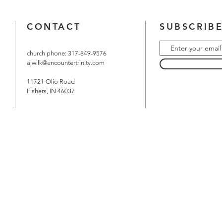
CONTACT
SUBSCRIBE
church phone: 317-849-9576
ajwilk@encountertrinity.com
11721 Olio Road
Fishers, IN 46037