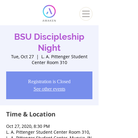
BSU Discipleship
Night
Tue, Oct 27
  |  
L. A. Pittenger Student
Center Room 310
Registration is Closed
See other events
Time & Location
Oct 27, 2020, 8:30 PM
L. A. Pittenger Student Center Room 310,
L. A. Pittenger Student Center, Muncie, IN