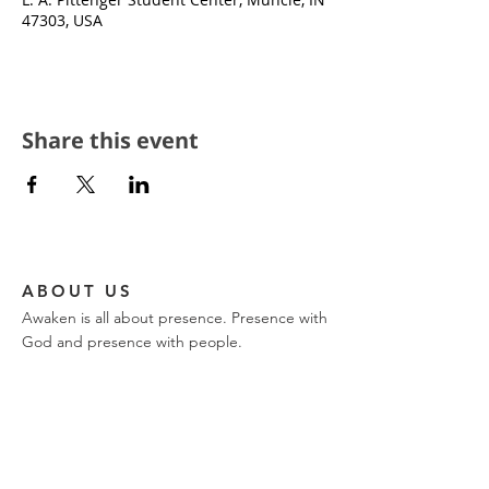
47303, USA
Share this event
ABOUT US
Awaken is all about presence. Presence with
God and presence with people.
CONTACT
church phone:
317-849-9576
ajwilk@encountertrinity.com