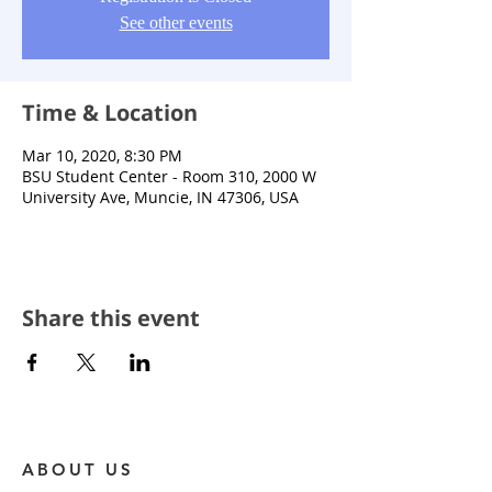
See other events
Time & Location
Mar 10, 2020, 8:30 PM
BSU Student Center - Room 310, 2000 W
University Ave, Muncie, IN 47306, USA
Share this event
ABOUT US