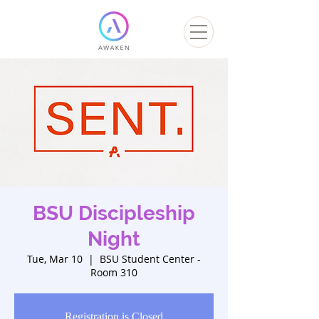
BSU Discipleship
Night
Tue, Mar 10
  |  
BSU Student Center -
Room 310
Registration is Closed