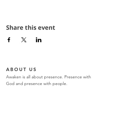
Share this event
ABOUT US
Awaken is all about presence. Presence with
God and presence with people.
CONTACT
church phone:
317-849-9576
ajwilk@encountertrinity.com
11721 Olio Road
Fishers, IN 46037