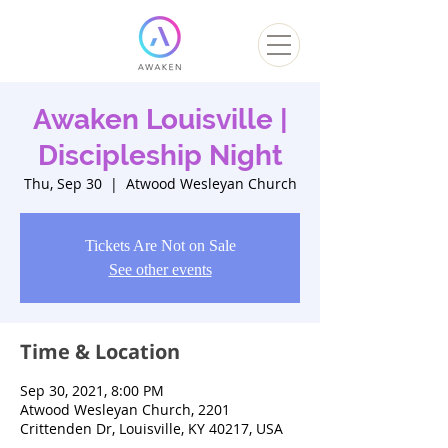
Awaken Louisville |
Discipleship Night
Thu, Sep 30
  |  
Atwood Wesleyan Church
Tickets Are Not on Sale
See other events
Time & Location
Sep 30, 2021, 8:00 PM
Atwood Wesleyan Church, 2201
Crittenden Dr, Louisville, KY 40217, USA