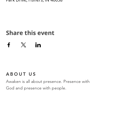
Share this event
ABOUT US
Awaken is all about presence. Presence with
God and presence with people.
CONTACT
church phone:
317-849-9576
ajwilk@encountertrinity.com
11721 Olio Road