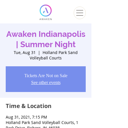
Awaken Indianapolis
| Summer Night
Tue, Aug 31
  |  
Holland Park Sand
Volleyball Courts
Tickets Are Not on Sale
See other events
Time & Location
Aug 31, 2021, 7:15 PM
Holland Park Sand Volleyball Courts, 1
Park Drive, Fishers, IN 46038