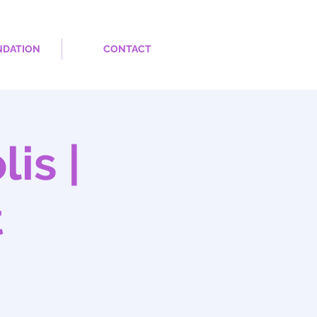
NDATION
CONTACT
is |
t