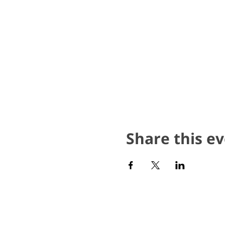
Share this e