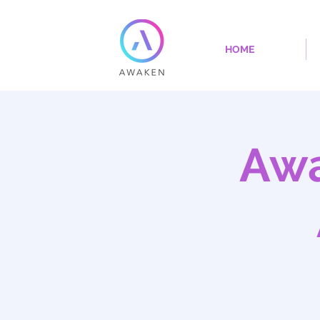
HOME
Awa