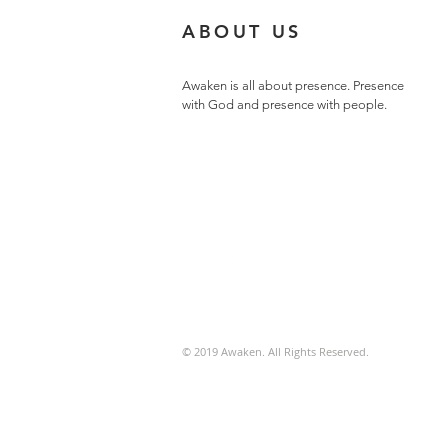
ABOUT US
Awaken is all about presence. Presence
with God and presence with people.
© 2019 Awaken. All Rights Reserved.