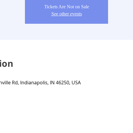
Tickets Are Not on Sale
See other events
ion
nville Rd, Indianapolis, IN 46250, USA