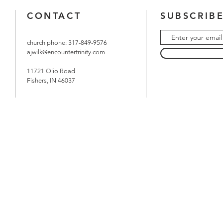
CONTACT
SUBSCRIBE
church phone: 317-849-9576
ajwilk@encountertrinity.com
11721 Olio Road
Fishers, IN 46037