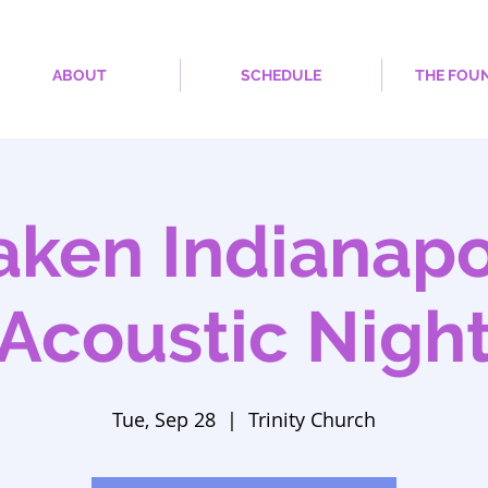
ABOUT
SCHEDULE
THE FOU
ken Indianapol
Acoustic Nigh
Tue, Sep 28
  |  
Trinity Church