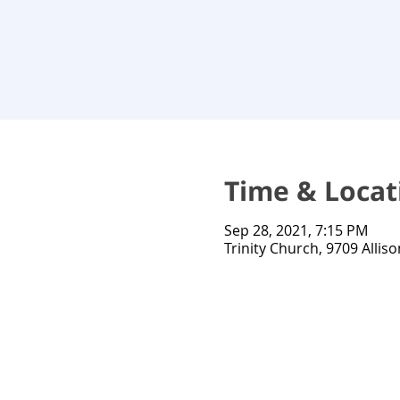
Time & Locat
Sep 28, 2021, 7:15 PM
Trinity Church, 9709 Alliso