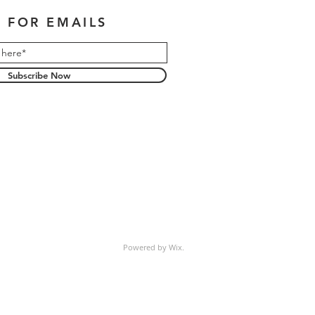
 FOR EMAILS
Subscribe Now
Powered by Wix.