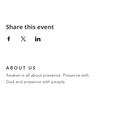
Share this event
ABOUT US
Awaken is all about presence. Presence with
God and presence with people.
CONTACT
church phone:
317-849-9576
ajwilk@encountertrinity.com
11721 Olio Road
Fishers, IN 46037