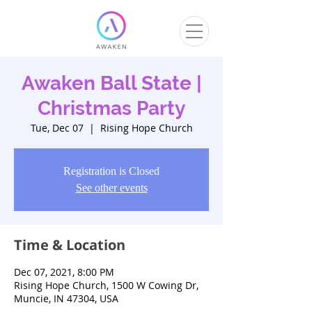
Awaken Ball State |
Christmas Party
Tue, Dec 07
  |  
Rising Hope Church
Registration is Closed
See other events
Time & Location
Dec 07, 2021, 8:00 PM
Rising Hope Church, 1500 W Cowing Dr,
Muncie, IN 47304, USA