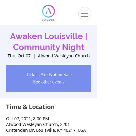
Awaken Louisville |
Community Night
Thu, Oct 07
  |  
Atwood Wesleyan Church
Tickets Are Not on Sale
See other events
Time & Location
Oct 07, 2021, 8:00 PM
Atwood Wesleyan Church, 2201
Crittenden Dr, Louisville, KY 40217, USA