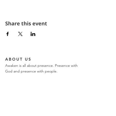
Share this event
ABOUT US
Awaken is all about presence. Presence with
God and presence with people.
CONTACT
church phone:
317-849-9576
ajwilk@encountertrinity.com
11721 Olio Road
Fishers, IN 46037